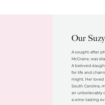
Our Suz
A sought-after p
McGrane, was dia
A beloved daught
for life and chann
might. Her loved 
South Carolina, 
an unbelievably d
a wine-tasting ev