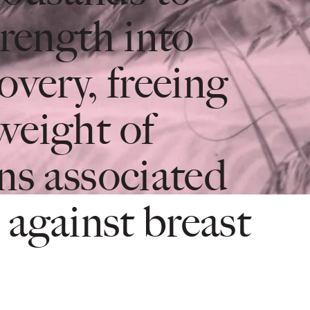
trength into
overy, freeing
weight of
ns associated
 against breast