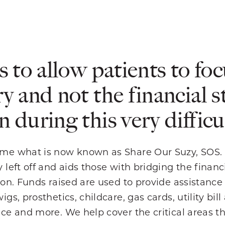
s to allow patients to foc
y and not the financial s
 during this very difficul
me what is now known as Share Our Suzy, SOS.
 left off and aids those with bridging the finan
ion. Funds raised are used to provide assistance
s, prosthetics, childcare, gas cards, utility bill
ce and more. We help cover the critical areas t