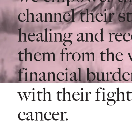
channel their s
healing and rec
them from the 
financial burde
with their fight
cancer.