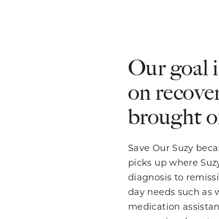
Our goal i
on recover
brought on
Save Our Suzy beca
picks up where Suzy
diagnosis to remiss
day needs such as wig
medication assistan