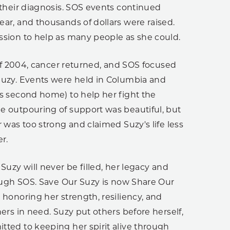
 their diagnosis. SOS events continued
ar, and thousands of dollars were raised.
ssion to help as many people as she could.
l of 2004, cancer returned, and SOS focused
Suzy. Events were held in Columbia and
’s second home) to help her fight the
e outpouring of support was beautiful, but
r was too strong and claimed Suzy's life less
r.
 Suzy will never be filled, her legacy and
rough SOS. Save Our Suzy is now Share Our
 honoring her strength, resiliency, and
hers in need. Suzy put others before herself,
tted to keeping her spirit alive through