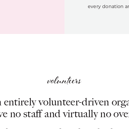
every donation an
volunteers
 entirely volunteer-driven org
e no staff and virtually no ov