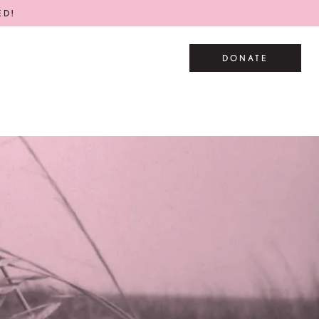
ED!
DONATE