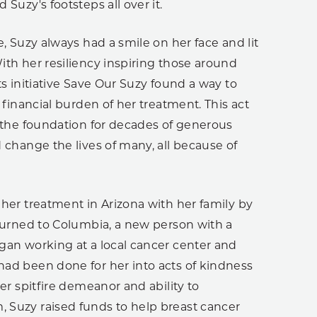
Suzy's footsteps all over it.
e, Suzy always had a smile on her face and lit
th her resiliency inspiring those around
ts initiative Save Our Suzy found a way to
e financial burden of her treatment. This act
 the foundation for decades of generous
 change the lives of many, all because of
her treatment in Arizona with her family by
turned to Columbia, a new person with a
gan working at a local cancer center and
ad been done for her into acts of kindness
her spitfire demeanor and ability to
Suzy raised funds to help breast cancer