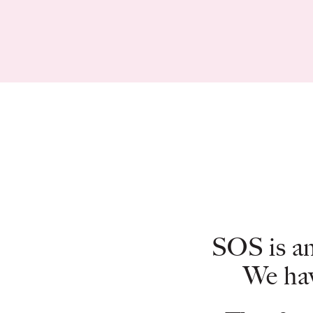
SOS is an
We hav