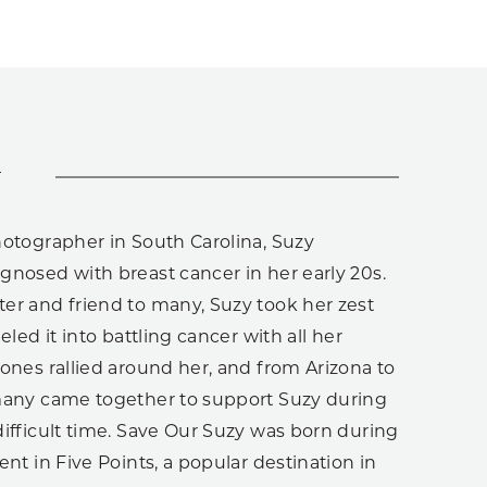
y
hotographer in South Carolina, Suzy
gnosed with breast cancer in her early 20s.
er and friend to many, Suzy took her zest
eled it into battling cancer with all her
ones rallied around her, and from Arizona to
many came together to support Suzy during
ifficult time. Save Our Suzy was born during
ent in Five Points, a popular destination in