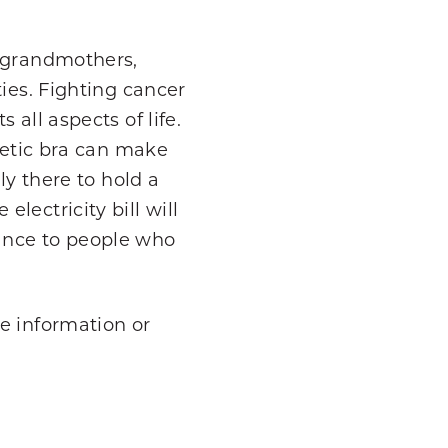
, grandmothers,
ies. Fighting cancer
all aspects of life.
thetic bra can make
ly there to hold a
lectricity bill will
stance to people who
e information or