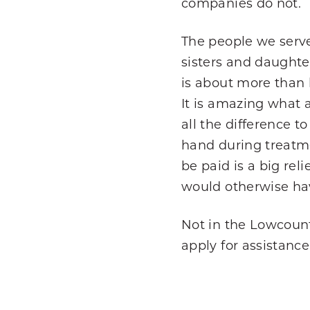
companies do not.
The people we serve
sisters and daughte
is about more than h
It is amazing what 
all the difference t
hand during treatme
be paid is a big rel
would otherwise hav
Not in the Lowcount
apply for assistance