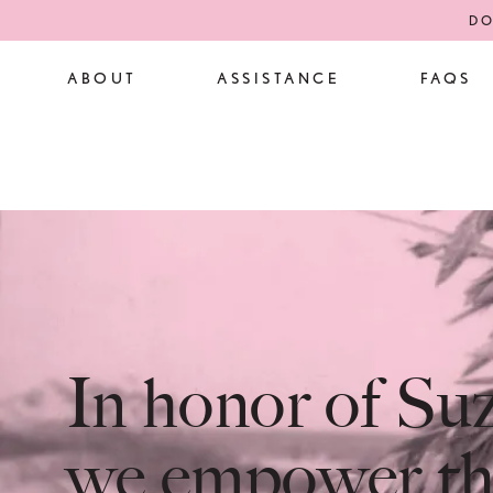
DO
ABOUT
ASSISTANCE
FAQS
In honor of S
we empower th