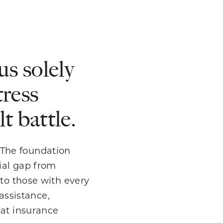
us solely
tress
t battle.
 The foundation
cial gap from
 to those with every
 assistance,
hat insurance