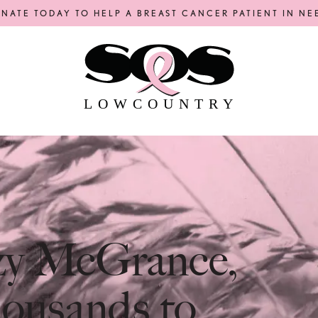
NATE TODAY TO HELP A BREAST CANCER PATIENT IN NE
LOWCOUNTRY
uzy McGrance,
ousands to