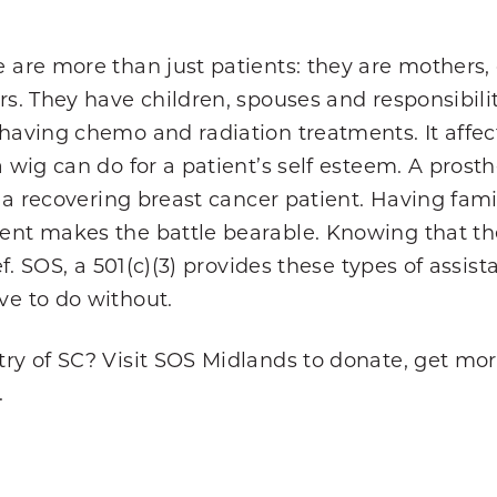
 are more than just patients: they are mothers
rs. They have children, spouses and responsibilit
aving chemo and radiation treatments. It affects 
a wig can do for a patient’s self esteem. A pros
o a recovering breast cancer patient. Having fami
nt makes the battle bearable. Knowing that the e
ief. SOS, a 501(c)(3) provides these types of assi
e to do without.
ry of SC? Visit SOS Midlands to donate, get mor
.