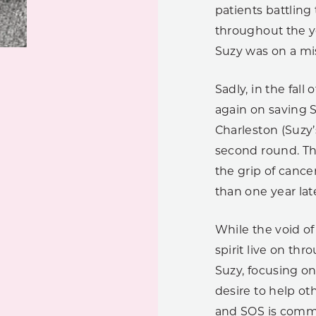
patients battling
throughout the ye
Suzy was on a mi
Sadly, in the fal
again on saving 
Charleston (Suzy
second round. Th
the grip of cance
than one year late
While the void of
spirit live on th
Suzy, focusing on
desire to help ot
and SOS is commi