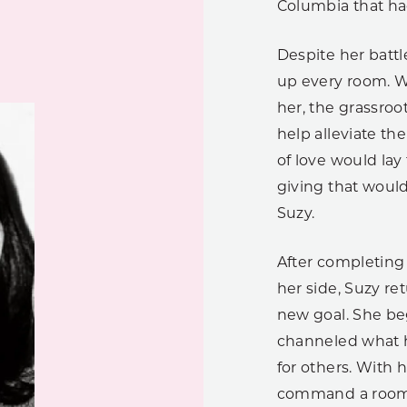
Columbia that had 
Despite her battl
up every room. Wi
her, the grassroo
help alleviate th
of love would lay
giving that would
Suzy.
After completing 
her side, Suzy re
new goal. She be
channeled what h
for others. With 
command a room, 