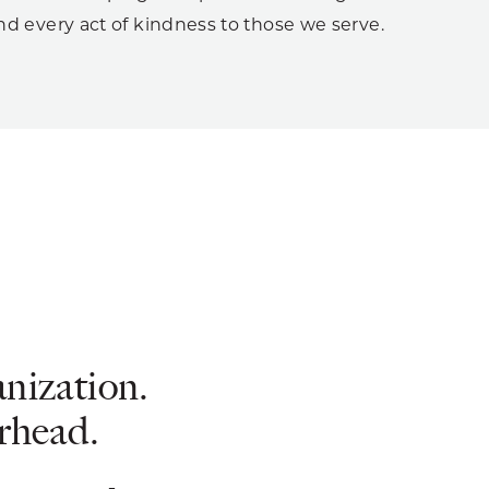
d every act of kindness to those we serve.
anization.
erhead.